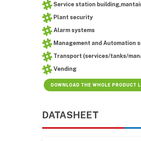
Service station building,manta
Plant security
Alarm systems
Management and Automation s
Transport (services/tanks/ma
Vending
DOWNLOAD THE WHOLE PRODUCT L
DATASHEET