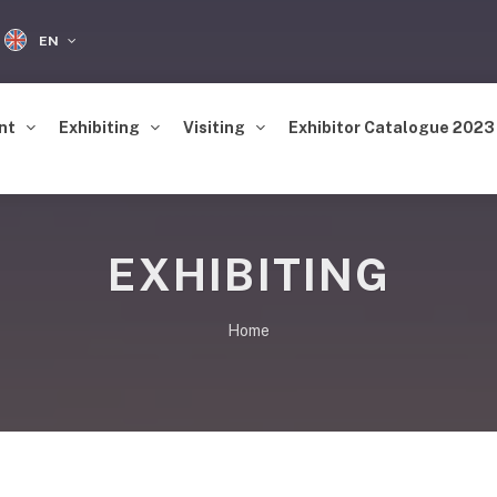
EN
nt
Exhibiting
Visiting
Exhibitor Catalogue 2023
EXHIBITING
Home