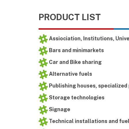
PRODUCT LIST
Assiociation, Institutions, Univ
Bars and minimarkets
Car and Bike sharing
Alternative fuels
Publishing houses, specialized
Storage technologies
Signage
Technical installations and fue