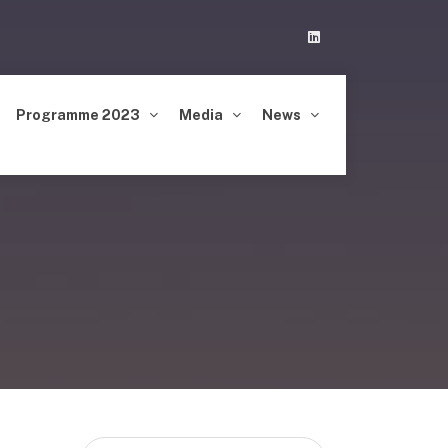
Linkedin
Programme 2023
Media
News