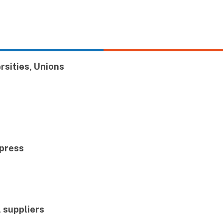
ersities, Unions
 press
l suppliers