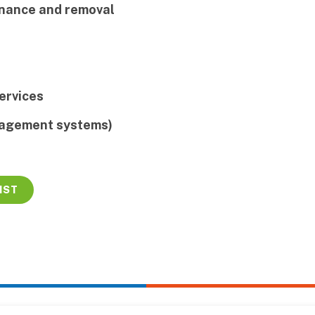
inance and removal
ervices
nagement systems)
IST