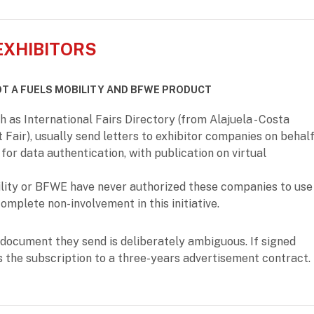
EXHIBITORS
OT A FUELS MOBILITY AND BFWE PRODUCT
as International Fairs Directory (from Alajuela - Costa
t Fair), usually send letters to exhibitor companies on behal
for data authentication, with publication on virtual
ility or BFWE have never authorized these companies to use
omplete non-involvement in this initiative.
document they send is deliberately ambiguous. If signed
s the subscription to a three-years advertisement contract.