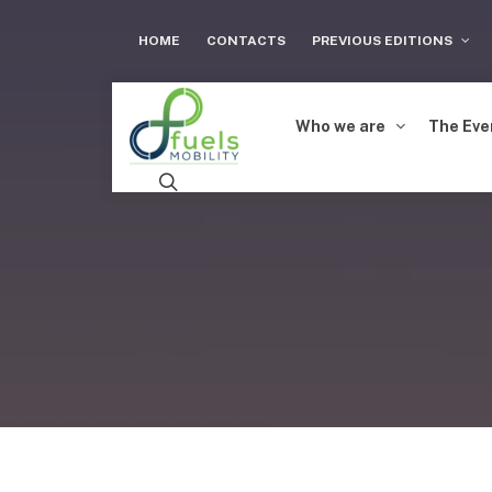
HOME
CONTACTS
PREVIOUS EDITIONS
Who we are
The Eve