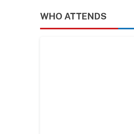
WHO ATTENDS