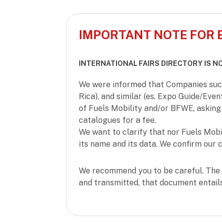
IMPORTANT NOTE FOR 
INTERNATIONAL FAIRS DIRECTORY IS N
We were informed that Companies such 
Rica), and similar (es. Expo Guide/Even
of Fuels Mobility and/or BFWE, asking 
catalogues for a fee.
We want to clarify that nor Fuels Mob
its name and its data. We confirm our c
We recommend you to be careful. The 
and transmitted, that document entail