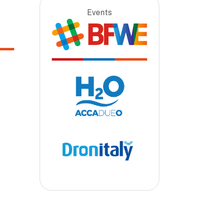
Events