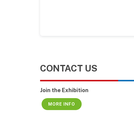
CONTACT US
Join the Exhibition
MORE INFO